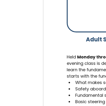
Adult S
Held 
Monday throu
evening class is de
learn the fundamen
starts with the fu
What makes s
Safety aboard
Fundamental s
Basic steering