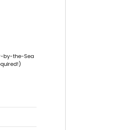
er-by-the-Sea
equired!)