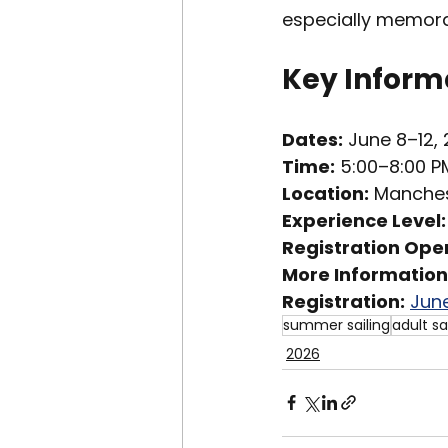
especially memora
Key Informa
Dates:
 June 8–12,
Time:
 5:00–8:00 P
Location:
 Manches
Experience Level:
Registration Ope
More Information:
Registration:
June
summer sailing
adult sa
2026