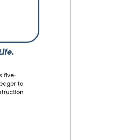
Life.
is five-
 eager to 
truction 