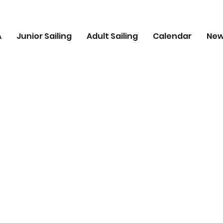
A
Junior Sailing
Adult Sailing
Calendar
Ne