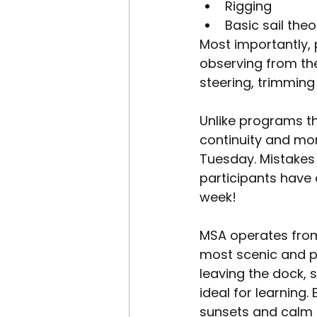
Rigging
Basic sail the
Most importantly, 
observing from the 
steering, trimming
Unlike programs th
continuity and mo
Tuesday. Mistakes
participants have
week!
MSA operates from
most scenic and pr
leaving the dock, 
ideal for learning
sunsets and calm 