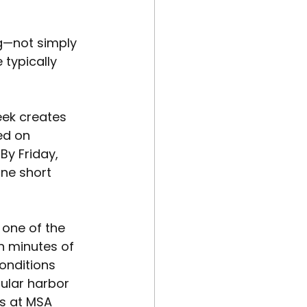
ng—not simply 
 typically 
eek creates 
ed on 
y Friday, 
ne short 
one of the 
n minutes of 
onditions 
ular harbor 
s at MSA 