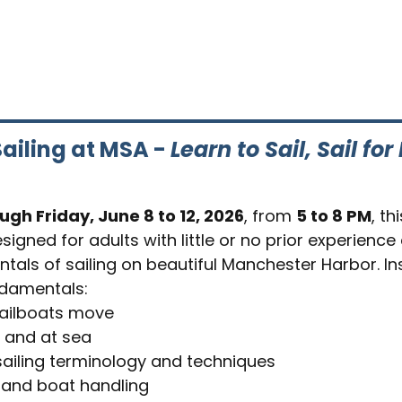
ailing at MSA - 
Learn to Sail, Sail for 
gh Friday, June 8 to 12, 2026
, from 
5 to 8 PM
, th
signed for adults with little or no prior experience
tals of sailing on beautiful Manchester Harbor. Ins
ndamentals:
ailboats move
 and at sea
ailing terminology and techniques
 and boat handling