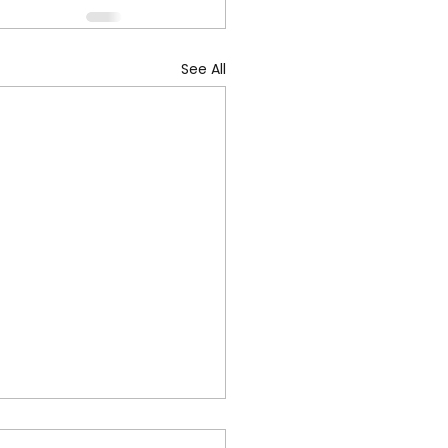
See All