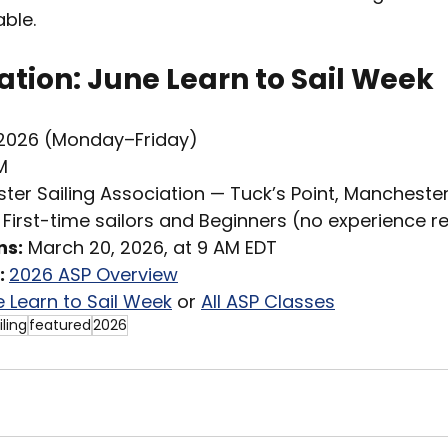
ble.
tion: June Learn to Sail Week
 2026 (Monday–Friday)
M
ter Sailing Association — Tuck’s Point, Manchest
 First-time sailors and Beginners (no experience r
ns:
 March 20, 2026, at 9 AM EDT
 
2026 ASP Overview
 Learn to Sail Week
 or 
All ASP Classes
iling
featured
2026