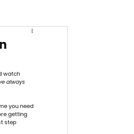
in
d watch 
’ve always 
sume you need 
re getting 
t step 