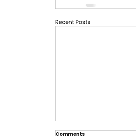
Recent Posts
Comments