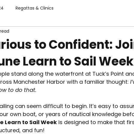
24
Regattas & Clinics
 read
ious to Confident: Jo
une Learn to Sail Week
ple stand along the waterfront at Tuck’s Point an
ross Manchester Harbor with a familiar thought: 
I
ow to do that.
ailing can seem difficult to begin. It’s easy to as
your own boat, or years of nautical knowledge befo
e Learn to Sail Week
 is designed to make that firs
uctured, and fun!