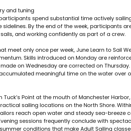
ory and tuning
participants spend substantial time actively saili
sidelines. By the end of the week, participants are
 sails, and working confidently as part of a crew.
at meet only once per week, June Learn to Sail W
mentum. Skills introduced on Monday are reinforc
 made on Wednesday are corrected on Thursday. B
 accumulated meaningful time on the water over o
 Tuck’s Point at the mouth of Manchester Harbor, 
actical sailing locations on the North Shore. Withi
sailors reach open water and steady sea-breeze c
. Evening sessions frequently conclude with spectac
summer conditions that make Adult Sailing classe