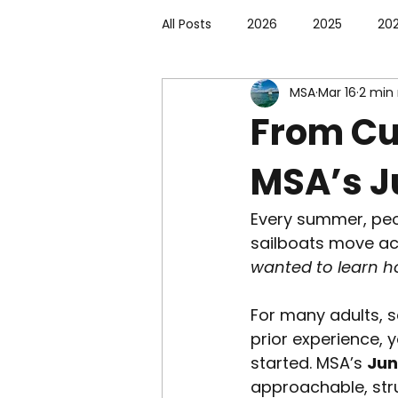
All Posts
2026
2025
20
MSA
Mar 16
2 min
From Cur
MSA’s J
Every summer, peo
sailboats move ac
wanted to learn h
For many adults, s
prior experience, 
started. MSA’s 
Jun
approachable, str