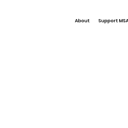
About
Support MS