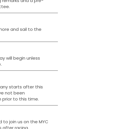
g remarks and a pre-
ttee.
hore and sail to the
ay will begin unless
.
ny starts after this
ave not been
prior to this time.
d to join us on the MYC
 after racing.