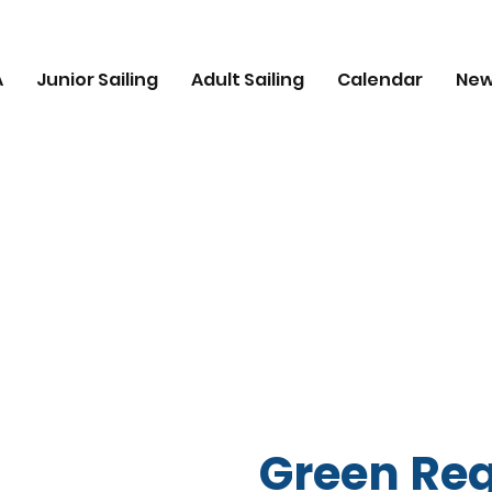
A
Junior Sailing
Adult Sailing
Calendar
Ne
Green Reg