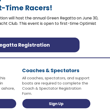
rst-Time Racers!
tion will host the annual Green Regatta on June 30,
ht Club. This event is open to first-time Optimist
egatta Registration
Coaches & Spectators
this
All coaches, spectators, and support
in
boats are required to complete the
 ashore,
Coach & Spectator Registration
Form.
Sign Up