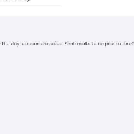
the day as races are sailed. Final results to be prior to the