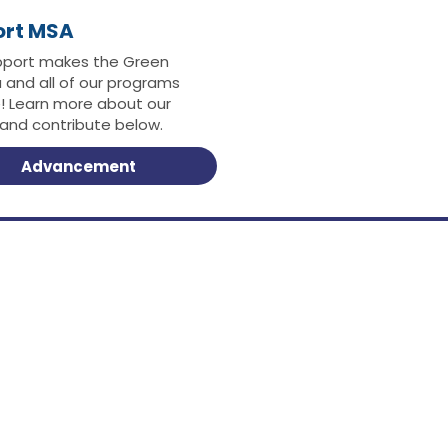
ort MSA
pport makes the Green
 and all of our programs
e! Learn more about our
 and contribute below.
Advancement