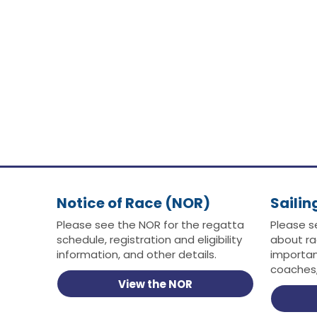
Notice of Race (NOR)
Sailin
Please see the NOR for the regatta
Please s
schedule, registration and eligibility
about ra
information, and other details.
importan
coaches,
View the NOR