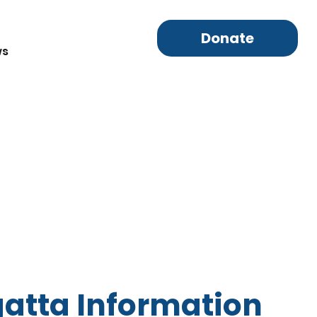
Donate
ws
atta Information