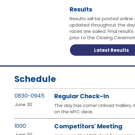
Results
Results will be posted online
updated throughout the day
races are sailed. Final results
prior to the Closing Ceremon
Latest Results
Schedule
0830-0945
Regular Check-In
June 30
The day has come! Unload trailers, r
on the MYC deck.
1000
Competitors' Meeting
June 30