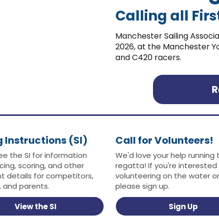
Calling all Fi
Manchester Sailing Associa
2026, at the Manchester Yac
and C420 racers.
R
g Instructions (SI)
Call for Volunteers!
ee the SI for information
We'd love your help running 
cing, scoring, and other
regatta! If you're interested 
t details for competitors,
volunteering on the water or
 and parents.
please sign up.
View the SI
Sign Up