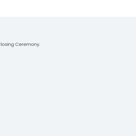
 Closing Ceremony.