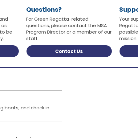
Questions?
Supp
 and
For Green Regatta-related
Your su
 as
questions, please contact the MSA
Regatta
 to be
Program Director or a member of our
possibl
y.
staff.
mission
Contact Us
ig boats, and check in