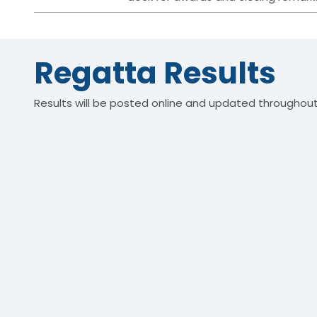
Regatta Results
Results will be posted online and updated throughout 