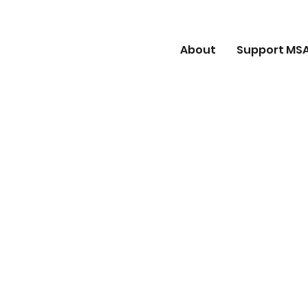
About
Support MS