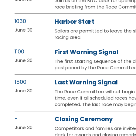
Join us on the MYC deck for openin
race briefing from the Race Commi
1030
Harbor Start
June 30
Sailors are permitted to leave the s
racing area.
1100
First Warning Signal
June 30
The first starting sequence of the d
postponed by the Race Committee
1500
Last Warning Signal
June 30
The Race Committee will not begin a
time, even if all scheduled races h
completed. The last race may begin 
-
Closing Ceremony
June 30
Competitors and families are invite
deck for awards and closing remarks