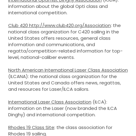
information about the global Opti class and
international competition.
Club 420
http://www.club420.org/
Association
: the
national class organization for C420 sailing in the
United States offers resources, general class
information and communications, and
regatta/competition-related information for top-
level, national-caliber events.
North American International Laser Class Association
(ILCANA): the national class organization for the
United States and Canada offers news, regattas,
and resources for Laser/ILCA sailors.
International Laser Class Association
(ILCA):
information on the Laser (now branded the ILCA
Dinghy) and international competition.
Rhodes 19 Class Site
: the class association for
Rhodes 19 sailing.