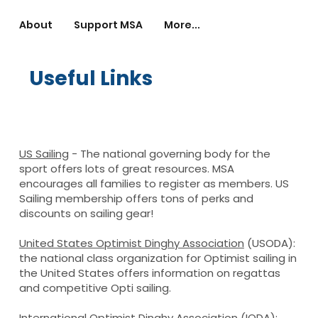
About
Support MSA
More...
Useful Links
US Sailing
- The national governing body for the
sport offers lots of great resources. MSA
encourages all families to register as members. US
Sailing membership offers tons of perks and
discounts on sailing gear!
United States Optimist Dinghy Association
(USODA):
the national class organization for Optimist sailing in
the United States offers information on regattas
and competitive Opti sailing.
International Optimist Dinghy Associatio
n
(IODA):