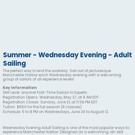
Summer - Wednesday Evening - Adult
Sailing
The perfect way to end the workday. Sail out of picturesque
Manchester Harbor each Wednesday evening with a welcoming
group of sailors of all experience levels!
Key Information
Skill Level: anyone! First-Time Sailors to Experts.
Registration Opens: Wednesday, May 27, at 9 AM EDT.
Registration Closes: Sunday, June 21, at 11:59 PM EDT.
Tuition: $650 for the full season (8 classes).
Schedule: 5 to 8 PM on Wednesdays, June 24 to August 12.
Wednesday Evening Adult Sailing is one of the most popular ways to
experience Manchester Harbor. Designed as a welcoming, all-skill