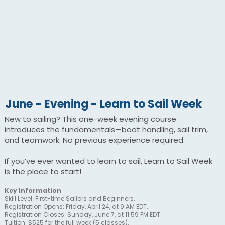
June - Evening - Learn to Sail Week
New to sailing? This one-week evening course
introduces the fundamentals—boat handling, sail trim,
and teamwork. No previous experience required.
If you’ve ever wanted to learn to sail, Learn to Sail Week
is the place to start!
Key Information
Skill Level: First-time Sailors and Beginners.
Registration Opens: Friday, April 24, at 9 AM EDT.
Registration Closes: Sunday, June 7, at 11:59 PM EDT.
Tuition: $525 for the full week (5 classes).