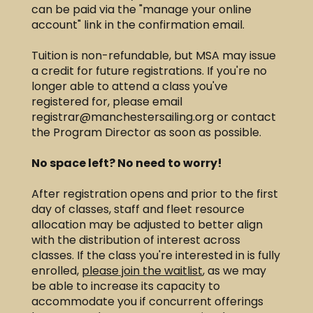
can be paid via the "manage your online
account" link in the confirmation email.
Tuition is non-refundable, but MSA may issue
a credit for future registrations. If you're no
longer able to attend a class you've
registered for, please email
registrar@manchestersailing.org
or contact
the Program Director as soon as possible. ​​
No space left? No need to worry!
After registration opens and prior to the first
day of classes, staff and fleet resource
allocation may be adjusted to better align
with the distribution of interest across
classes. If the class you're interested in is fully
enrolled,
please join the waitlist
, as we may
be able to increase its capacity to
accommodate you if concurrent offerings