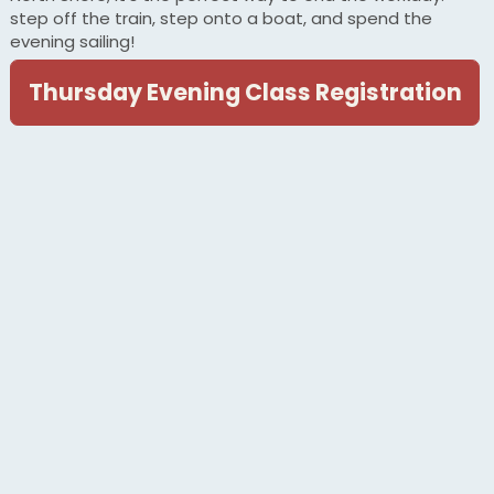
step off the train, step onto a boat, and spend the
evening sailing!
Thursday Evening Class Registration