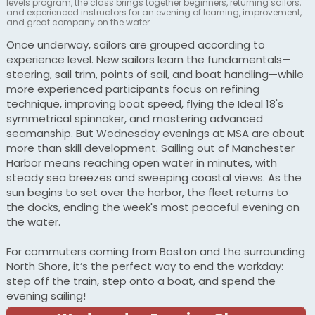
levels program, the class brings together beginners, returning sailors,
and experienced instructors for an evening of learning, improvement,
and great company on the water.
Once underway, sailors are grouped according to
experience level. New sailors learn the fundamentals—
steering, sail trim, points of sail, and boat handling—while
more experienced participants focus on refining
technique, improving boat speed, flying the Ideal 18's
symmetrical spinnaker, and mastering advanced
seamanship. But Wednesday evenings at MSA are about
more than skill development. Sailing out of Manchester
Harbor means reaching open water in minutes, with
steady sea breezes and sweeping coastal views. As the
sun begins to set over the harbor, the fleet returns to
the docks, ending the week's most peaceful evening on
the water.
For commuters coming from Boston and the surrounding
North Shore, it’s the perfect way to end the workday:
step off the train, step onto a boat, and spend the
evening sailing!