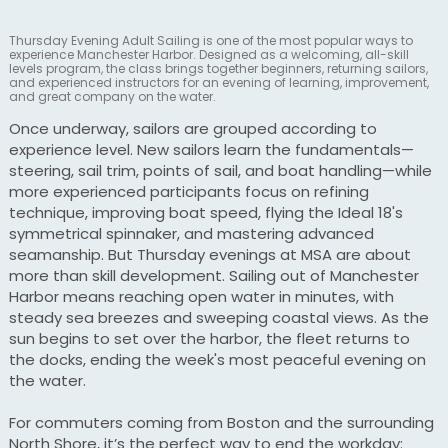
Thursday Evening Adult Sailing is one of the most popular ways to
experience Manchester Harbor. Designed as a welcoming, all-skill
levels program, the class brings together beginners, returning sailors,
and experienced instructors for an evening of learning, improvement,
and great company on the water.
Once underway, sailors are grouped according to
experience level. New sailors learn the fundamentals—
steering, sail trim, points of sail, and boat handling—while
more experienced participants focus on refining
technique, improving boat speed, flying the Ideal 18's
symmetrical spinnaker, and mastering advanced
seamanship. But Thursday evenings at MSA are about
more than skill development. Sailing out of Manchester
Harbor means reaching open water in minutes, with
steady sea breezes and sweeping coastal views. As the
sun begins to set over the harbor, the fleet returns to
the docks, ending the week's most peaceful evening on
the water.
For commuters coming from Boston and the surrounding
North Shore, it’s the perfect way to end the workday: