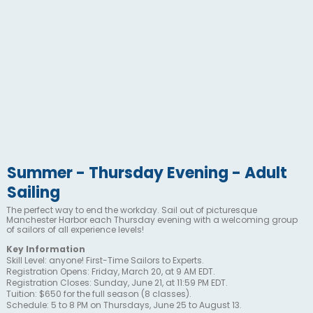
Summer - Thursday Evening - Adult
Sailing
The perfect way to end the workday. Sail out of picturesque
Manchester Harbor each Thursday evening with a welcoming group
of sailors of all experience levels!
Key Information
Skill Level: anyone! First-Time Sailors to Experts.
Registration Opens: Friday, March 20, at 9 AM EDT.
Registration Closes: Sunday, June 21, at 11:59 PM EDT.
Tuition: $650 for the full season (8 classes).
Schedule: 5 to 8 PM on Thursdays, June 25 to August 13.