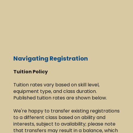
Navigating Registration
T
uition Policy
Tuition rates vary based on skill level,
equipment type, and class duration.
Published tuition rates are shown below.​
We're happy to transfer existing registrations
to a different class based on ability and
interests, subject to availability; please note
that transfers may result in a balance, which