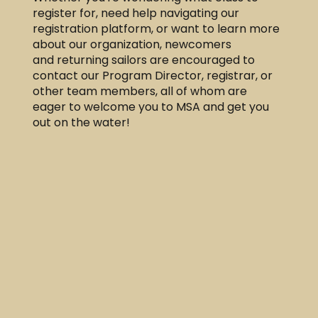
register for, need help navigating our
registration platform, or want to learn more
about our organization, newcomers
and returning sailors are encouraged to
contact our Program Director, registrar, or
other team members, all of whom are
eager to welcome you to MSA and get you
out on the water!