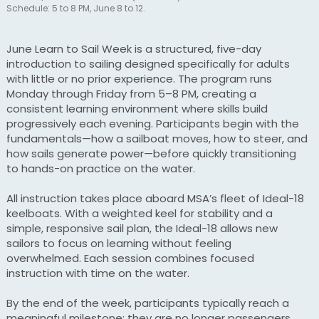
Schedule: 5 to 8 PM, June 8 to 12.
June Learn to Sail Week is a structured, five-day
introduction to sailing designed specifically for adults
with little or no prior experience. The program runs
Monday through Friday from 5–8 PM, creating a
consistent learning environment where skills build
progressively each evening. Participants begin with the
fundamentals—how a sailboat moves, how to steer, and
how sails generate power—before quickly transitioning
to hands-on practice on the water.
All instruction takes place aboard MSA’s fleet of Ideal-18
keelboats. With a weighted keel for stability and a
simple, responsive sail plan, the Ideal-18 allows new
sailors to focus on learning without feeling
overwhelmed. Each session combines focused
instruction with time on the water.
By the end of the week, participants typically reach a
meaningful milestone: they are no longer passengers,