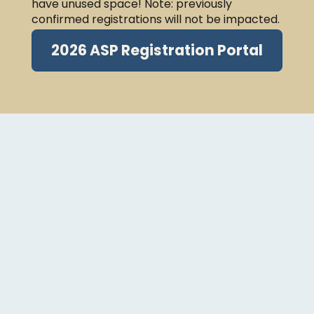
have unused space! Note: previously
confirmed registrations will not be impacted.
2026 ASP Registration Portal