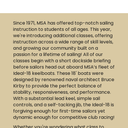
Since 1971, MSA has offered top-notch sailing
instruction to students of all ages. This year,
we're introducing additional classes, offering
instruction across a wide range of skill levels,
and growing our community built on a
passion for a lifetime of sailing! All of our
classes begin with a short dockside briefing
before sailors head out aboard MSA’s fleet of
Ideal-18 keelboats. These 18' boats were
designed by renowned naval architect Bruce
Kirby to provide the perfect balance of
stability, responsiveness, and performance.
With a substantial lead keel, simple sail
controls, and a self-tacking jib, the Ideal-18 is
forgiving enough for first-time sailors yet
dynamic enough for competitive club racing!
Whether you're wondering what class to