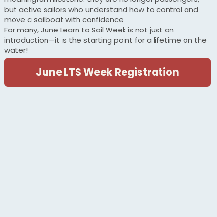
but active sailors who understand how to control and
move a sailboat with confidence.
For many, June Learn to Sail Week is not just an
introduction—it is the starting point for a lifetime on the
water!
June LTS Week Registration