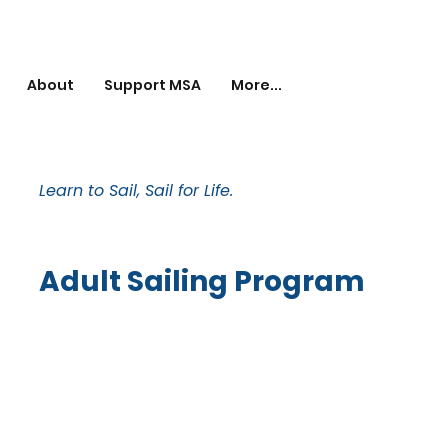
About
Support MSA
More...
Learn to Sail, Sail for Life.
Adult Sailing Program