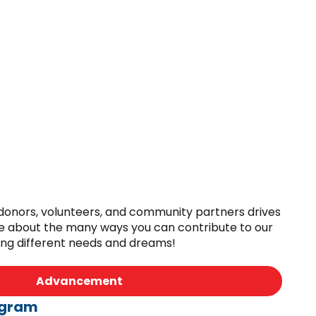
 donors, volunteers, and community partners drives
e about the many ways you can contribute to our
ing different needs and dreams!
Advancement
ogram