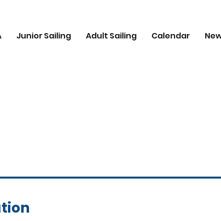
A
Junior Sailing
Adult Sailing
Calendar
Ne
tion