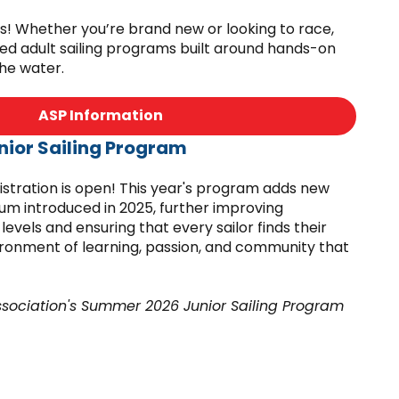
kids! Whether you’re brand new or looking to race,
ed adult sailing programs built around hands-on
the water.
ASP Information
ior Sailing Program
tration is open! This year's program adds new
lum introduced in 2025, further improving
l levels and ensuring that every sailor finds their
vironment of learning, passion, and community that
ssociation's Summer 2026 Junior Sailing Program
ulations of the Massachusetts Department of
licensed by the local board of health.
Summer JSP Information