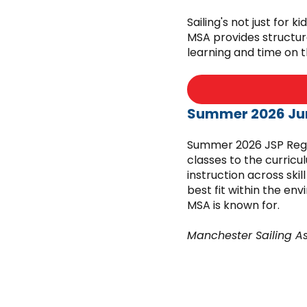
Sailing's not just for 
MSA provides structur
learning and time on 
Summer 2026 Jun
Summer 2026 JSP Regis
classes to the curricu
instruction across skil
best fit within the en
MSA is known for.
Manchester Sailing A
must comply with reg
Public Health and be 