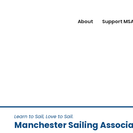
About
Support MS
Learn to Sail, Love to Sail.
Manchester Sailing Associa