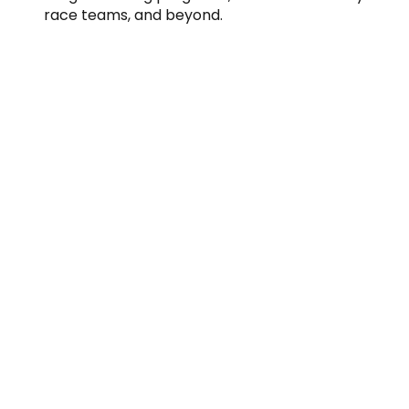
race teams, and beyond.