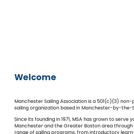
Welcome
Manchester Sailing Association is a 501(c)(3) non
sailing organization based in Manchester-by-the-
Since its founding in 1971, MSA has grown to serve 
Manchester and the Greater Boston area through
range of sailing programs, from introductory learn-