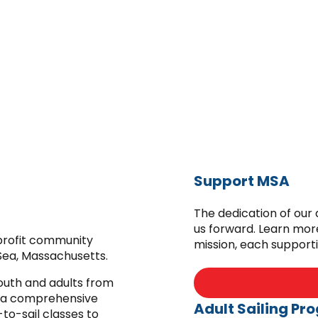
Support MSA
The dedication of our
us forward. Learn mor
-profit community
mission, each support
Sea, Massachusetts.
youth and adults from
 a comprehensive
Adult Sailing Pr
to-sail classes to