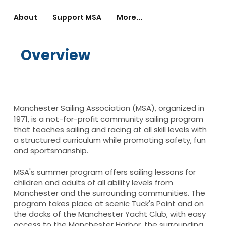
About
Support MSA
More...
Overview
Manchester Sailing Association (MSA), organized in
1971, is a not-for-profit community sailing program
that teaches sailing and racing at all skill levels with
a structured curriculum while promoting safety, fun
and sportsmanship.
MSA's summer program offers sailing lessons for
children and adults of all ability levels from
Manchester and the surrounding communities. The
program takes place at scenic Tuck's Point and on
the docks of the Manchester Yacht Club, with easy
access to the Manchester Harbor, the surrounding