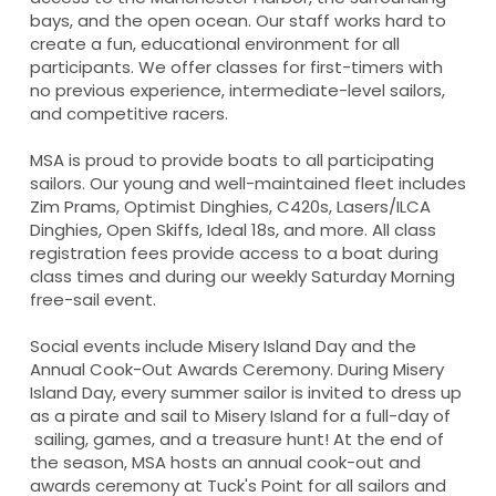
bays, and the open ocean. Our staff works hard to
create a fun, educational environment for all
participants. We offer classes for first-timers with
no previous experience, intermediate-level sailors,
and competitive racers.
MSA is proud to provide boats to all participating
sailors. Our young and well-maintained fleet includes
Zim Prams, Optimist Dinghies, C420s, Lasers/ILCA
Dinghies, Open Skiffs, Ideal 18s, and more. All class
registration fees provide access to a boat during
class times and during our weekly Saturday Morning
free-sail event.
Social events include Misery Island Day and the
Annual Cook-Out Awards Ceremony. During Misery
Island Day, every summer sailor is invited to dress up
as a pirate and sail to Misery Island for a full-day of
sailing, games, and a treasure hunt! At the end of
the season, MSA hosts an annual cook-out and
awards ceremony at Tuck's Point for all sailors and